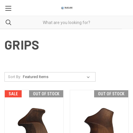
GRIPS
Sort By:
SALE
OUT OF STOCK
OUT OF STOCK