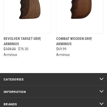
REVOLVER TARGET GRIP,
COMBAT WOODEN GRIP,
ARMINIUS
ARMINIUS
$109.00
$76.30
$69.99
Arminius
Arminius
CATEGORIES
INFORMATION
BRANDS