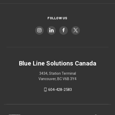
FOLLOW US
Blue Line Solutions Canada
3434, Station Terminal
Vancouver, BC V6B 3Y4
604-428-2583