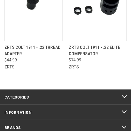
ZRTS COLT 1911 - .22 THREAD
ZRTS COLT 1911 - .22 ELITE
ADAPTER
COMPENSATOR
$44.99
$74.99
ZRTS
ZRTS
CATEGORIES
INFORMATION
BRANDS