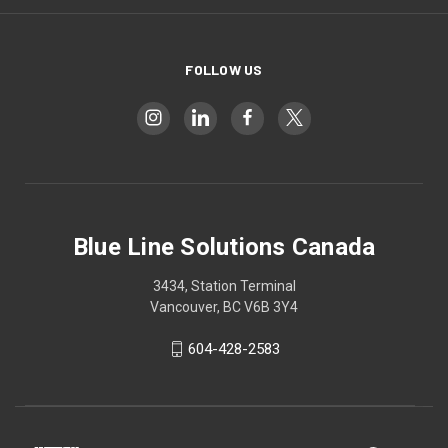
FOLLOW US
Blue Line Solutions Canada
3434, Station Terminal
Vancouver, BC V6B 3Y4
604-428-2583