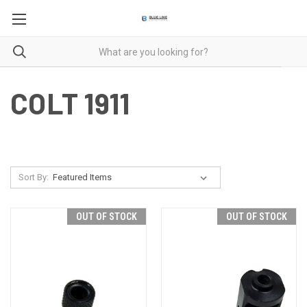
COLT 1911
Sort By:
OUT OF STOCK
OUT OF STOCK