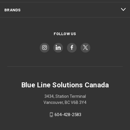
BRANDS
FOLLOW US
Blue Line Solutions Canada
3434, Station Terminal
Vancouver, BC V6B 3Y4
604-428-2583