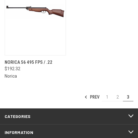
NORICA 56 495 FPS / .22
$192.32
Norica
PREV
1
2
3
CATEGORIES
INFORMATION