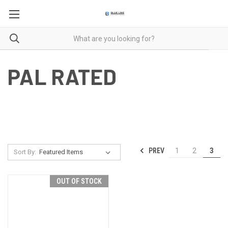
PAL RATED
PREV
1
2
3
Sort By:
OUT OF STOCK