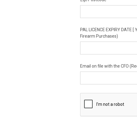
PAL LICENCE EXPIRY DATE [ Y
Firearm Purchases)
Email on file with the CFO (R