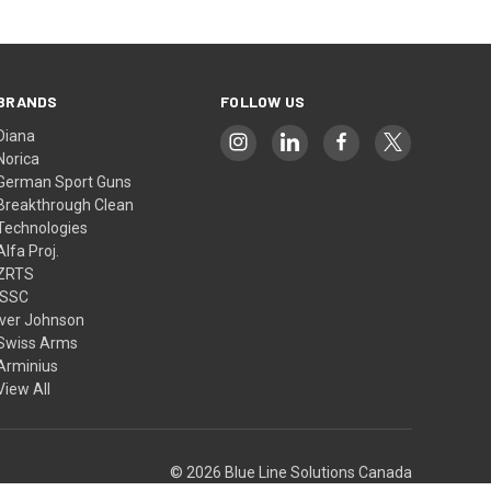
BRANDS
FOLLOW US
Diana
Norica
German Sport Guns
Breakthrough Clean
Technologies
Alfa Proj.
ZRTS
ISSC
Iver Johnson
Swiss Arms
Arminius
View All
© 2026 Blue Line Solutions Canada