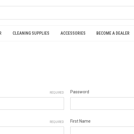
R
CLEANING SUPPLIES
ACCESSORIES
BECOME A DEALER
Password
REQUIRED
First Name
REQUIRED