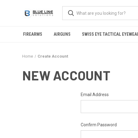
FIREARMS
AIRGUNS
SWISS EYE TACTICAL EYEWEA
Home
Create Account
NEW ACCOUNT
Email Address
Confirm Password