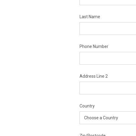
Last Name
Phone Number
Address Line 2
Country
Zip/Postcode