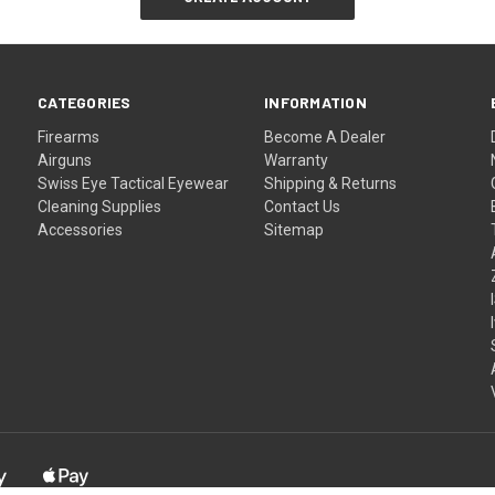
CATEGORIES
INFORMATION
Firearms
Become A Dealer
Airguns
Warranty
Swiss Eye Tactical Eyewear
Shipping & Returns
Cleaning Supplies
Contact Us
Accessories
Sitemap