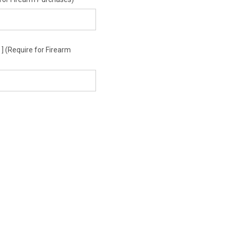
 (Require for Firearm