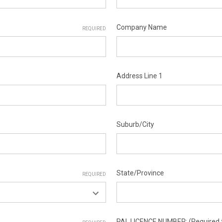
Company Name
REQUIRED
Address Line 1
Suburb/City
State/Province
REQUIRED
PAL LICENCE NUMBER: (Required f