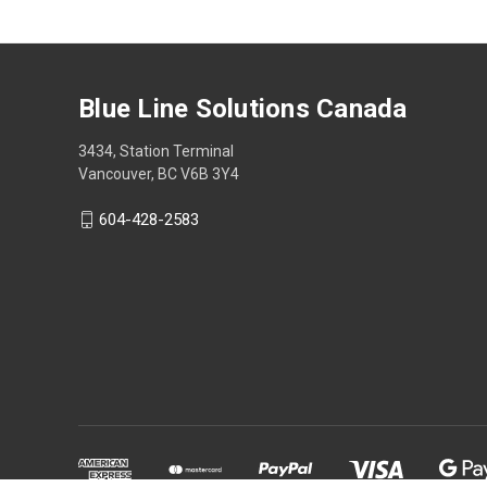
Blue Line Solutions Canada
3434, Station Terminal
Vancouver, BC V6B 3Y4
604-428-2583