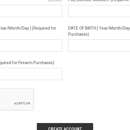
REQUIRED
ear/Month/Day ] (Required for
DATE OF BIRTH [ Year/Month/Day ]
Purchases)
equired for Firearm Purchases)