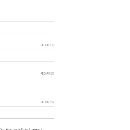
REQUIRED
REQUIRED
REQUIRED
or Firearm Purchases)