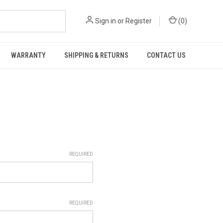
Sign in
or
Register
(
0
)
WARRANTY
SHIPPING & RETURNS
CONTACT US
REQUIRED
REQUIRED