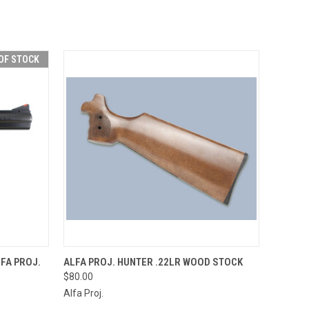
OF STOCK
F STOCK
QUICK VIEW
ADD TO CART
FA PROJ.
ALFA PROJ. HUNTER .22LR WOOD STOCK
$80.00
Alfa Proj.