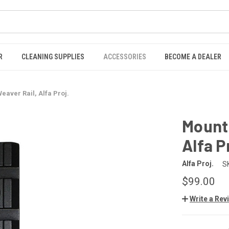
R
CLEANING SUPPLIES
ACCESSORIES
BECOME A DEALER
eaver Rail, Alfa Proj.
Mounti
Alfa P
Alfa Proj.
S
$99.00
Write a Rev