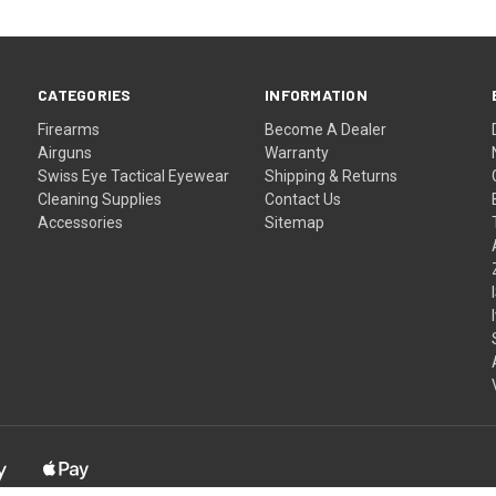
CATEGORIES
INFORMATION
Firearms
Become A Dealer
Airguns
Warranty
Swiss Eye Tactical Eyewear
Shipping & Returns
Cleaning Supplies
Contact Us
Accessories
Sitemap