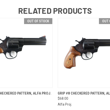
RELATED PRODUCTS
OUT OF STOCK
OUT 
 VIEW
OUT OF STOCK
QUICK VIEW
OUT O
CHECKERED PATTERN, ALFA PROJ.
GRIP #8 CHECKERED PATTERN, AL
$68.00
Alfa Proj.