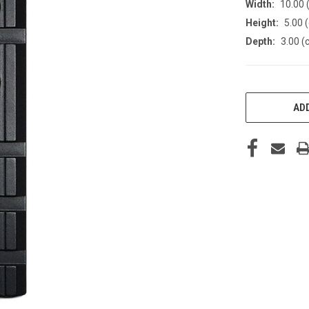
Width:
10.00 
Height:
5.00 
Depth:
3.00 (
CURRENT
STOCK:
ADD