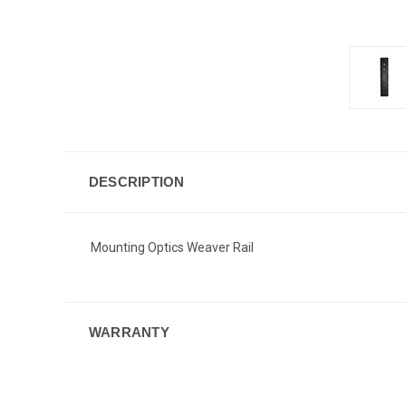
DESCRIPTION
Mounting Optics Weaver Rail
WARRANTY