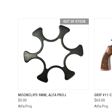
OUT OF STOCK
QUICK VIEW
OUT OF STOCK
QUICK
MOONCLIPS 9MM, ALFA PROJ.
GRIP #11 
$5.00
$63.00
Alfa Proj.
Alfa Proj.