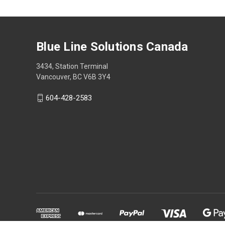
Blue Line Solutions Canada
3434, Station Terminal
Vancouver, BC V6B 3Y4
604-428-2583