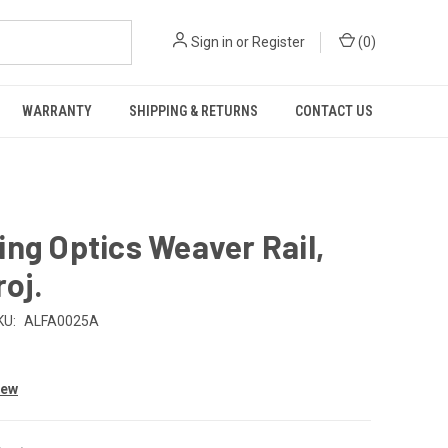
Sign in
or
Register
(
0
)
WARRANTY
SHIPPING & RETURNS
CONTACT US
ng Optics Weaver Rail,
roj.
KU:
ALFA0025A
iew