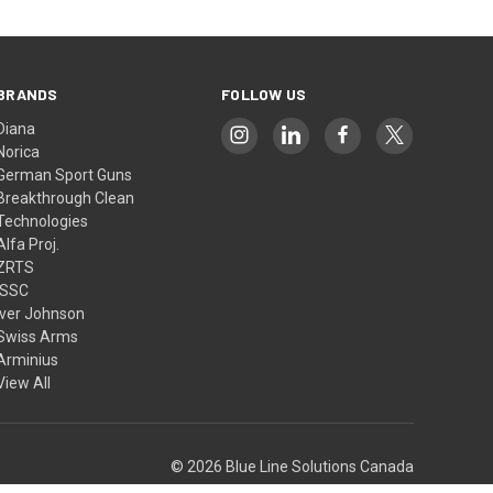
BRANDS
FOLLOW US
Diana
Norica
German Sport Guns
Breakthrough Clean
Technologies
Alfa Proj.
ZRTS
ISSC
Iver Johnson
Swiss Arms
Arminius
View All
© 2026 Blue Line Solutions Canada