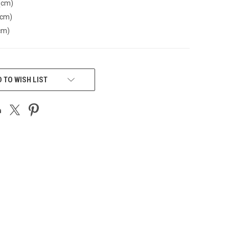
(cm)
(cm)
cm)
 TO WISH LIST