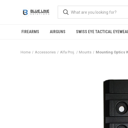
FIREARMS
AIRGUNS
SWISS EYE TACTICAL EYEWEA
Home
Accessories
Alfa Proj.
Mounts
Mounting Optics W