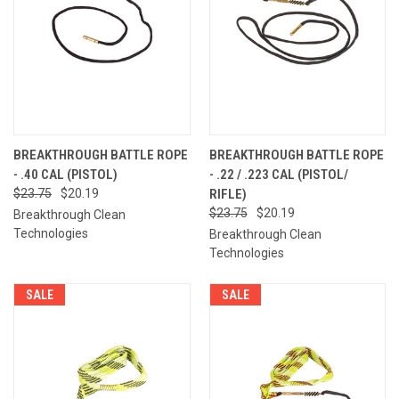
BREAKTHROUGH BATTLE ROPE
BREAKTHROUGH BATTLE ROPE
- .40 CAL (PISTOL)
- .22 / .223 CAL (PISTOL/
$23.75
$20.19
RIFLE)
$23.75
$20.19
Breakthrough Clean
Technologies
Breakthrough Clean
Technologies
SALE
SALE