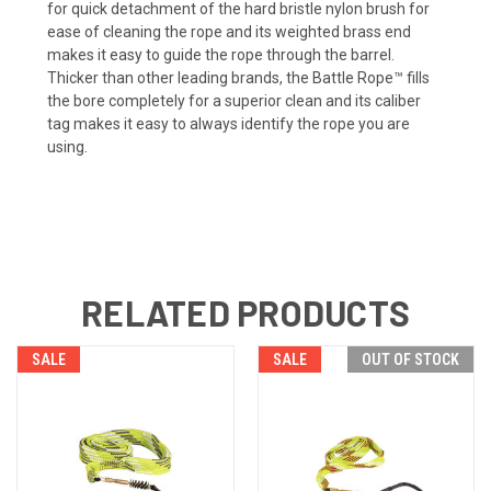
for quick detachment of the hard bristle nylon brush for
ease of cleaning the rope and its weighted brass end
makes it easy to guide the rope through the barrel.
Thicker than other leading brands, the Battle Rope™ fills
the bore completely for a superior clean and its caliber
tag makes it easy to always identify the rope you are
using.
RELATED PRODUCTS
SALE
SALE
OUT OF STOCK