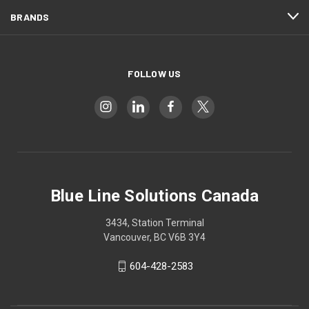
BRANDS
FOLLOW US
Blue Line Solutions Canada
3434, Station Terminal
Vancouver, BC V6B 3Y4
604-428-2583