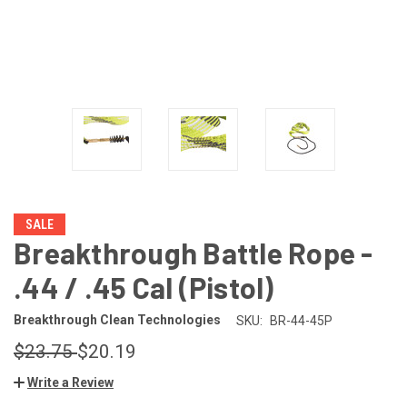
SALE
Breakthrough Battle Rope -
.44 / .45 Cal (Pistol)
Breakthrough Clean Technologies
SKU:
BR-44-45P
$23.75
$20.19
Write a Review