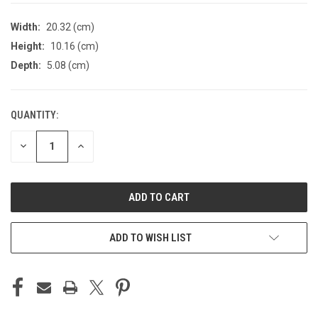
Width:
20.32 (cm)
Height:
10.16 (cm)
Depth:
5.08 (cm)
QUANTITY:
CURRENT
STOCK:
DECREASE
INCREASE
QUANTITY
QUANTITY
OF
OF
UNDEFINED
UNDEFINED
ADD TO WISH LIST