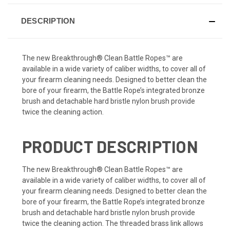
DESCRIPTION
The new Breakthrough® Clean Battle Ropes™ are
available in a wide variety of caliber widths, to cover all of
your firearm cleaning needs. Designed to better clean the
bore of your firearm, the Battle Rope’s integrated bronze
brush and detachable hard bristle nylon brush provide
twice the cleaning action.
PRODUCT DESCRIPTION
The new Breakthrough® Clean Battle Ropes™ are
available in a wide variety of caliber widths, to cover all of
your firearm cleaning needs. Designed to better clean the
bore of your firearm, the Battle Rope’s integrated bronze
brush and detachable hard bristle nylon brush provide
twice the cleaning action. The threaded brass link allows