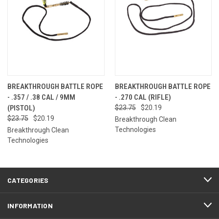
BREAKTHROUGH BATTLE ROPE
BREAKTHROUGH BATTLE ROPE
- .357 / .38 CAL / 9MM
- .270 CAL (RIFLE)
(PISTOL)
$23.75
$20.19
$23.75
$20.19
Breakthrough Clean
Technologies
Breakthrough Clean
Technologies
CATEGORIES
INFORMATION