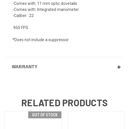
-
Comes with:
11 mm optic dovetails
-
Comes with:
Integrated manometer
-
Caliber:
.22
950 FPS
*Does not include a suppressor
WARRANTY
RELATED PRODUCTS
OUT OF STOCK