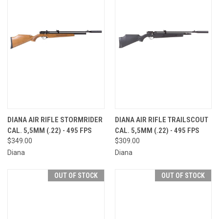
DIANA AIR RIFLE STORMRIDER
DIANA AIR RIFLE TRAILSCOUT
CAL. 5,5MM (.22) - 495 FPS
CAL. 5,5MM (.22) - 495 FPS
$349.00
$309.00
Diana
Diana
OUT OF STOCK
OUT OF STOCK