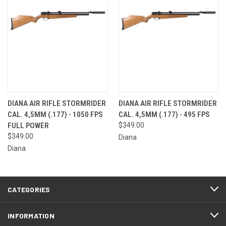
DIANA AIR RIFLE STORMRIDER
DIANA AIR RIFLE STORMRIDER
CAL. 4,5MM (.177) - 1050 FPS
CAL. 4,5MM (.177) - 495 FPS
FULL POWER
$349.00
$349.00
Diana
Diana
CATEGORIES
INFORMATION