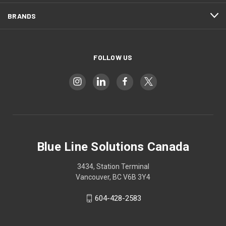
BRANDS
FOLLOW US
Blue Line Solutions Canada
3434, Station Terminal
Vancouver, BC V6B 3Y4
604-428-2583