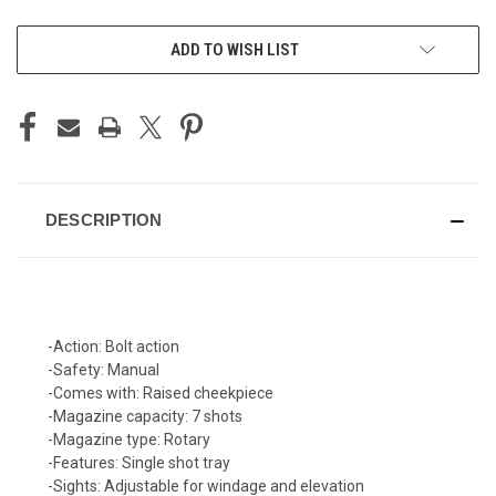
CURRENT
ADD TO WISH LIST
STOCK:
DESCRIPTION
-
Action:
Bolt action
-
Safety:
Manual
-
Comes with:
Raised cheekpiece
-
Magazine capacity:
7 shots
-
Magazine type:
Rotary
-
Features:
Single shot tray
-
Sights:
Adjustable for windage and elevation