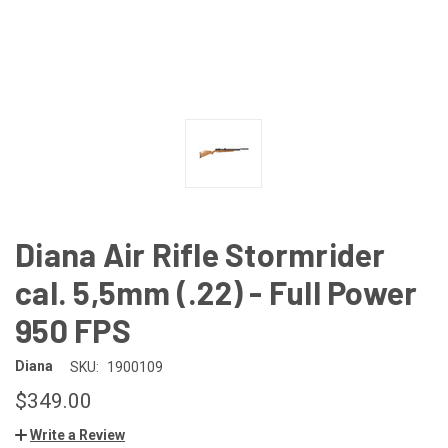
Diana Air Rifle Stormrider
cal. 5,5mm (.22) - Full Power
950 FPS
Diana
SKU:
1900109
$349.00
Write a Review