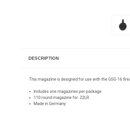
DESCRIPTION
This magazine is designed for use with the GSG-16 fir
Includes one magazines per package
110 round magazine for .22LR
Made in Germany