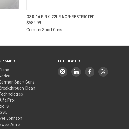
O CART
QUICK VIEW
OUT OF STOCK
GSG-16 PINK .22LR NON-RESTRICTED
$589.99
German Sport Guns
BRANDS
FOLLOW US
Diana
Norica
German Sport Guns
Breakthrough Clean
Technologies
Alfa Proj.
ZRTS
ISSC
Iver Johnson
Swiss Arms