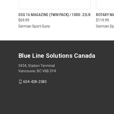
QUICK VIEW
OUT OF STOCK
QUICK
GSG 16 MAGAZINE (TWIN PACK) / 10RD .22LR
ROTARY MA
$69.99
$119.99
German Sport Guns
German Sp
Blue Line Solutions Canada
3434, Station Terminal
Vancouver, BC V6B 3Y4
604-428-2583