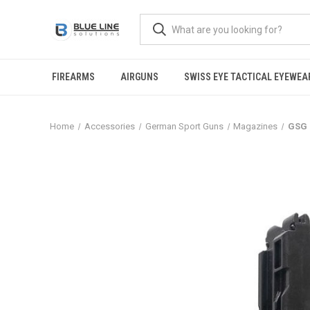
FIREARMS
AIRGUNS
SWISS EYE TACTICAL EYEWEA
Home
Accessories
German Sport Guns
Magazines
GSG 