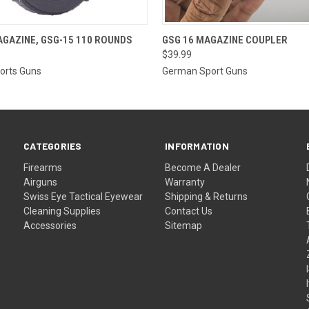
 VIEW
OUT OF STOCK
QUICK VIEW
ADD T
GAZINE, GSG-15 110 ROUNDS
GSG 16 MAGAZINE COUPLER
$39.99
orts Guns
German Sport Guns
CATEGORIES
INFORMATION
Firearms
Become A Dealer
Airguns
Warranty
Swiss Eye Tactical Eyewear
Shipping & Returns
Cleaning Supplies
Contact Us
Accessories
Sitemap