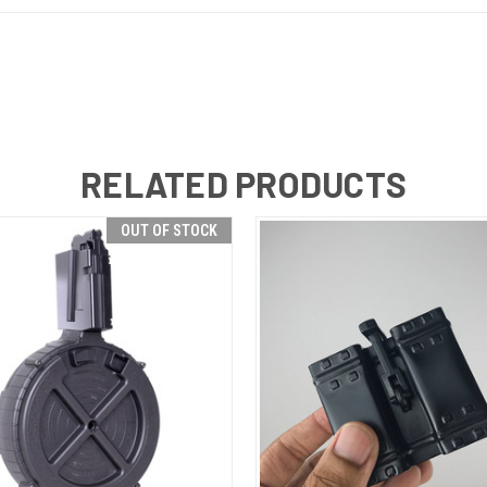
RELATED PRODUCTS
OUT OF STOCK