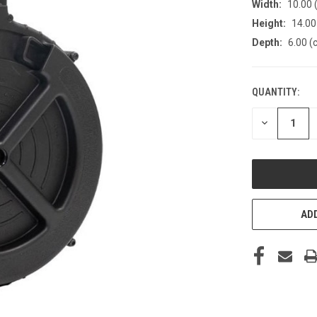
Width:
10.00 
Height:
14.00
Depth:
6.00 (
QUANTITY:
CURRENT
STOCK:
DECREASE
QUANTITY
OF
UNDEFINED
ADD