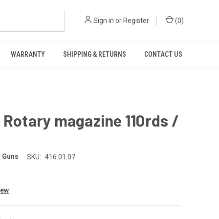
Sign in
or
Register
(
0
)
WARRANTY
SHIPPING & RETURNS
CONTACT US
 Rotary magazine 110rds /
 Guns
SKU:
416.01.07
iew