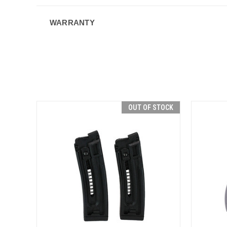
WARRANTY
OUT OF STOCK