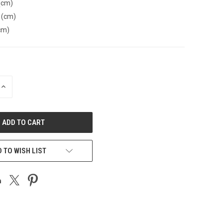
(cm)
 (cm)
cm)
INCREASE
QUANTITY
OF
UNDEFINED
 TO WISH LIST