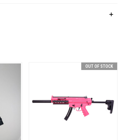
OUT OF STOCK