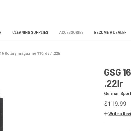
R
CLEANING SUPPLIES
ACCESSORIES
BECOME A DEALER
16 Rotary magazine 110rds / .22lr
GSG 16
.22lr
German Sport
$119.99
Write a Rev