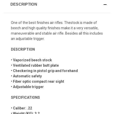
DESCRIPTION
One of the best finishes air rifles. Thestock is made of
beech and high quality finishes make it a very versatile,
maneuverable and stable air rifle. Besides all this includes
an adjustable trigger.
DESCRIPTION
• Vaporized beech stock
• Ventilated rubber butt plate
• Checkering in pistol grip and forehand
• Automatic safety
• Fiber optic compact rear sight
• Adjustable trigger
SPECIFICATIONS
• Caliber: .22
• Weight (KG): 3.2