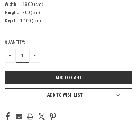
Width:
118.00 (cm)
Height:
7.00 (cm)
Depth:
17.00 (cm)
QUANTITY:
CURRENT
STOCK:
DECREASE
INCREASE
QUANTITY
QUANTITY
OF
OF
UNDEFINED
UNDEFINED
ADD TO WISH LIST