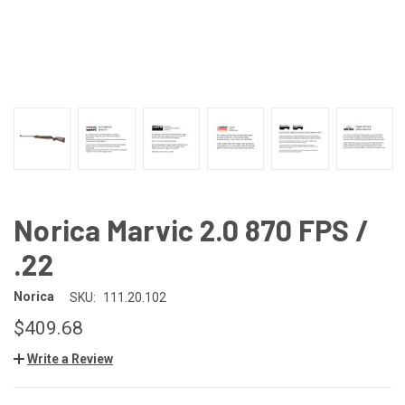
Norica Marvic 2.0 870 FPS /
.22
Norica
SKU:
111.20.102
$409.68
Write a Review