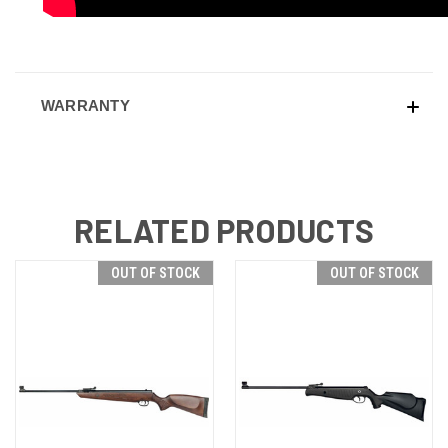
WARRANTY
RELATED PRODUCTS
OUT OF STOCK
OUT OF STOCK