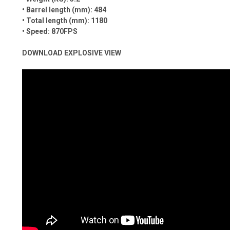
• Barrel length (mm): 484
• Total length (mm): 1180
• Speed: 870FPS
DOWNLOAD EXPLOSIVE VIEW