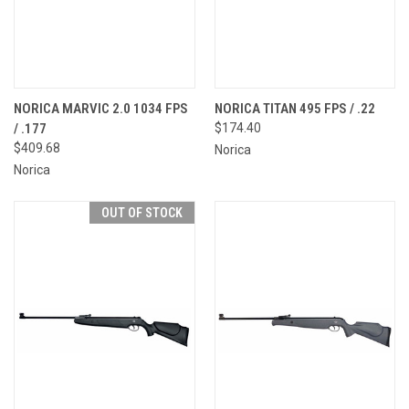
NORICA MARVIC 2.0 1034 FPS
NORICA TITAN 495 FPS / .22
/ .177
$174.40
$409.68
Norica
Norica
OUT OF STOCK