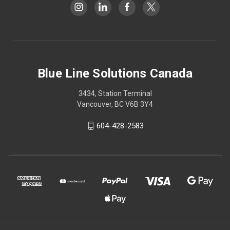
Blue Line Solutions Canada
3434, Station Terminal
Vancouver, BC V6B 3Y4
604-428-2583