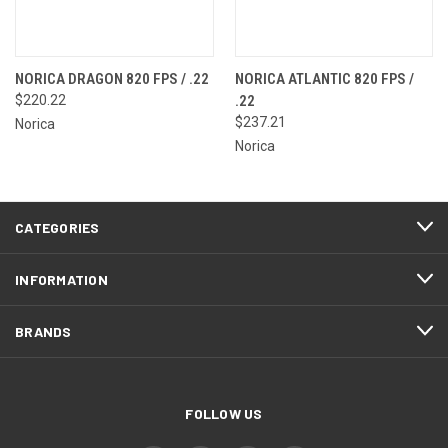
NORICA DRAGON 820 FPS / .22
NORICA ATLANTIC 820 FPS /
$220.22
.22
$237.21
Norica
Norica
CATEGORIES
INFORMATION
BRANDS
FOLLOW US