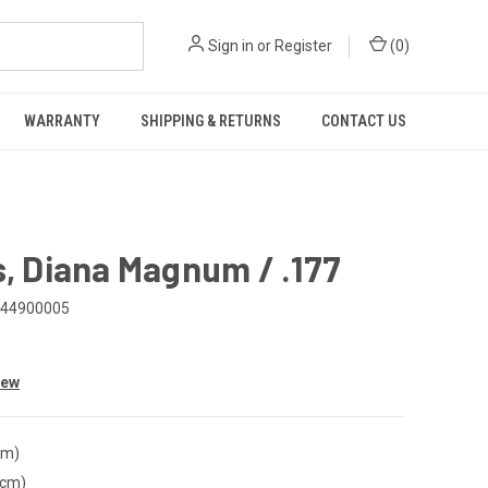
Sign in
or
Register
(
0
)
WARRANTY
SHIPPING & RETURNS
CONTACT US
s, Diana Magnum / .177
44900005
iew
cm)
(cm)