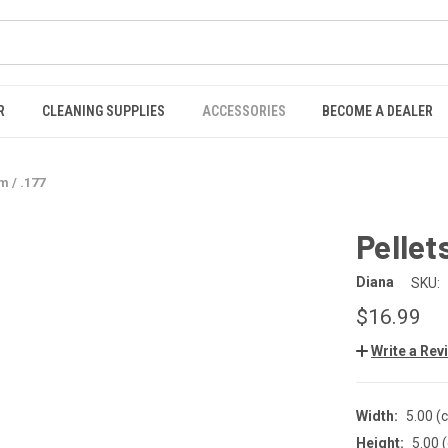
R
CLEANING SUPPLIES
ACCESSORIES
BECOME A DEALER
 / .177
Pellet
Diana
SKU:
$16.99
Write a Rev
Width:
5.00 (
Height:
5.00 