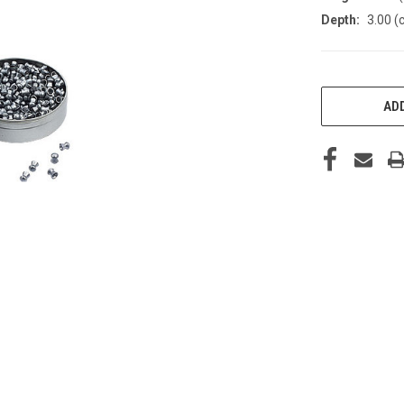
Depth:
3.00 (
CURRENT
STOCK:
ADD