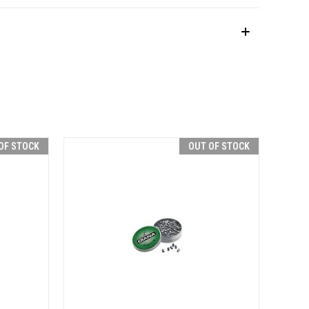
OF STOCK
OUT OF STOCK