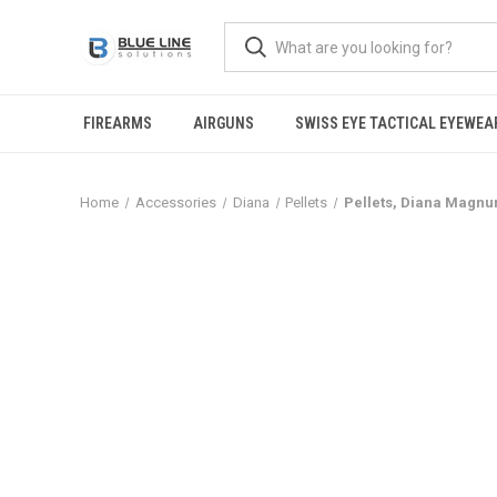
FIREARMS
AIRGUNS
SWISS EYE TACTICAL EYEWEA
Home
Accessories
Diana
Pellets
Pellets, Diana Magnum