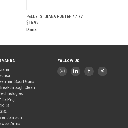
F STOCK
QUICK VIEW
OUT OF STOCK
PELLETS, DIANA HUNTER / .177
$16.99
Diana
BRANDS
FOLLOW US
Diana
Norica
German Sport Guns
Breakthrough Clean
Technologies
Alfa Proj.
ZRTS
ISSC
Iver Johnson
Swiss Arms