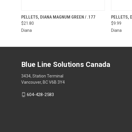
QUICK VIEW
OUT OF STOCK
QUICK
PELLETS, DIANA MAGNUM GREEN / .177
PELLETS, D
$21.80
$9.99
Diana
Diana
Blue Line Solutions Canada
3434, Station Terminal
Vancouver, BC V6B 3Y4
604-428-2583