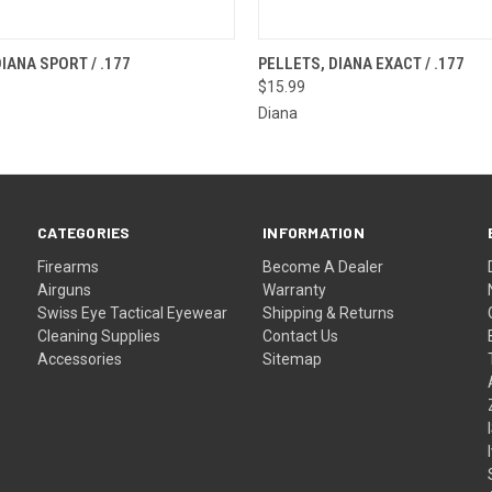
 VIEW
OUT OF STOCK
QUICK VIEW
OUT O
IANA SPORT / .177
PELLETS, DIANA EXACT / .177
$15.99
Diana
CATEGORIES
INFORMATION
Firearms
Become A Dealer
Airguns
Warranty
Swiss Eye Tactical Eyewear
Shipping & Returns
Cleaning Supplies
Contact Us
Accessories
Sitemap