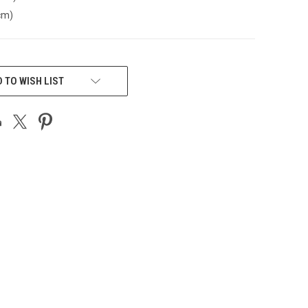
cm)
 TO WISH LIST