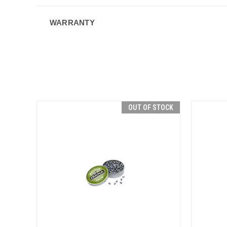
WARRANTY
OUT OF STOCK