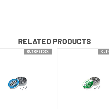
RELATED PRODUCTS
OUT OF STOCK
OUT 