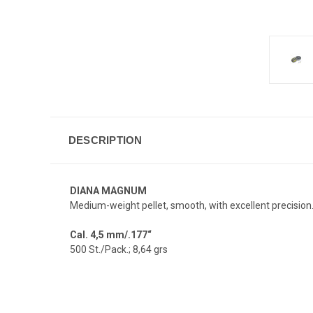
DESCRIPTION
DIANA MAGNUM
Medium-weight pellet, smooth, with excellent precision
Cal. 4,5 mm/.177“
500 St./Pack.; 8,64 grs